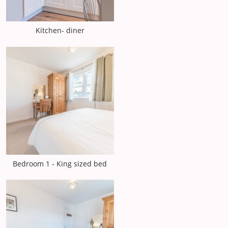
Kitchen- diner
Bedroom 1 - King sized bed