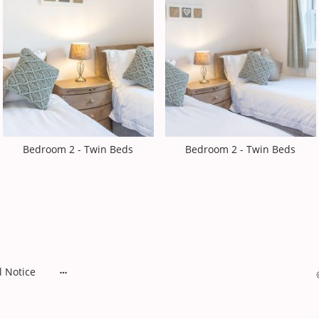
Bedroom 2 - Twin Beds
Bedroom 2 - Twin Beds
l Notice