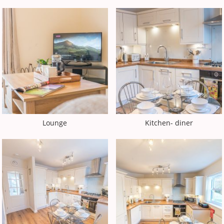
Lounge
Kitchen- diner