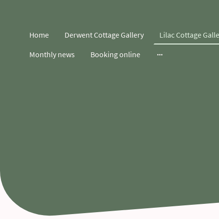
Home
Derwent Cottage Gallery
Lilac Cottage Gall
Monthly news
Booking online