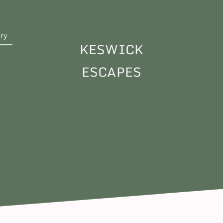
ery
KESWICK
ESCAPES