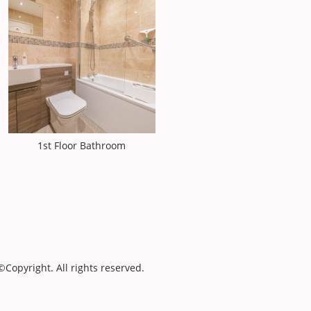
1st Floor Bathroom
©Copyright. All rights reserved.