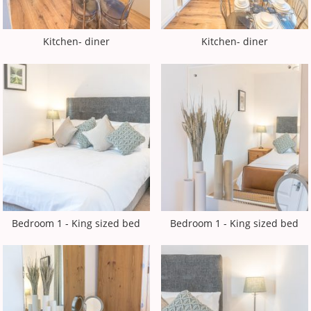
Kitchen- diner
Kitchen- diner
Bedroom 1 - King sized bed
Bedroom 1 - King sized bed