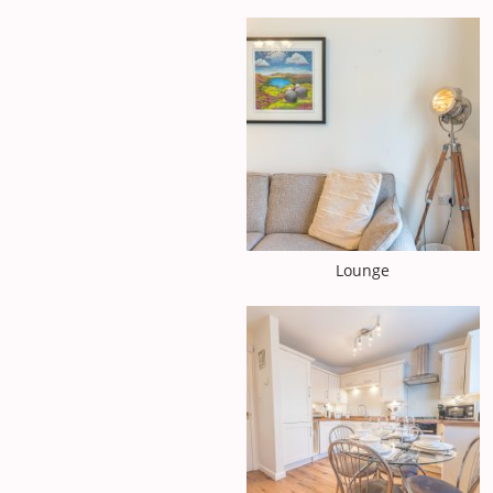
Lounge