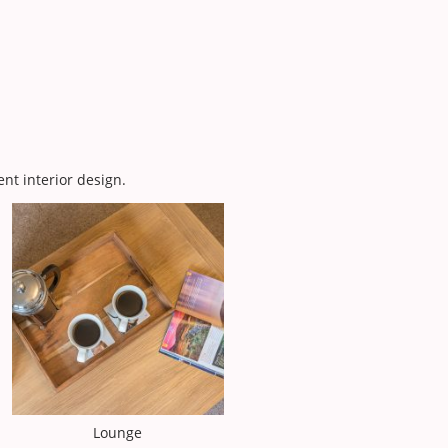
ent interior design.
Lounge