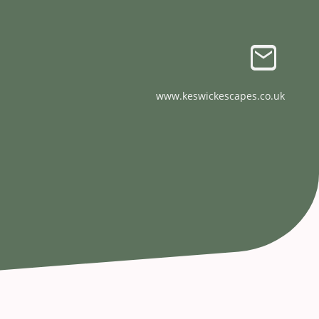
www.keswickescapes.co.uk