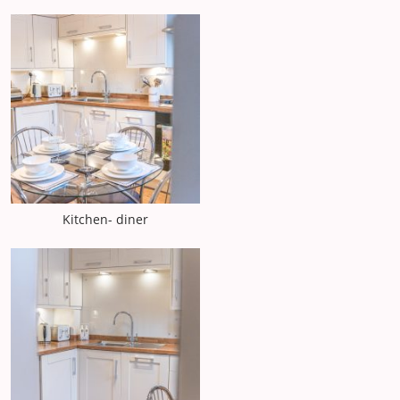
Kitchen- diner