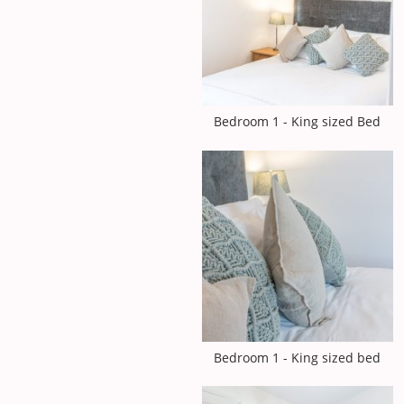
Bedroom 1 - King sized Bed
Bedroom 1 - King sized bed