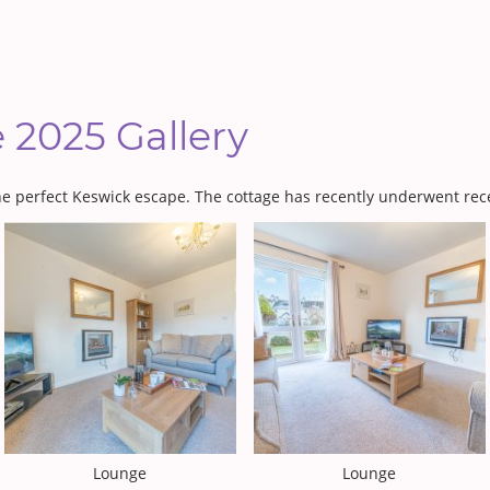
e 2025 Gallery
the perfect Keswick escape. The cottage has recently underwent rec
Lounge
Lounge