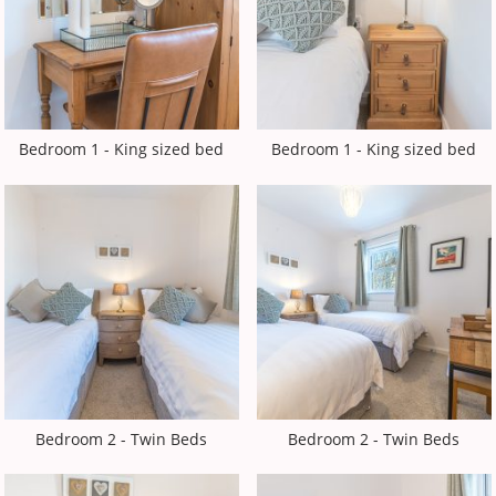
Bedroom 1 - King sized bed
Bedroom 1 - King sized bed
Bedroom 2 - Twin Beds
Bedroom 2 - Twin Beds