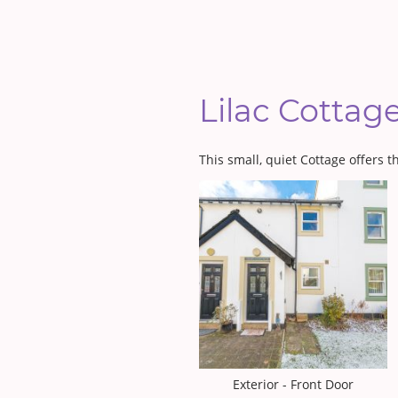
Lilac Cottag
This small, quiet Cottage offers 
Exterior - Front Door