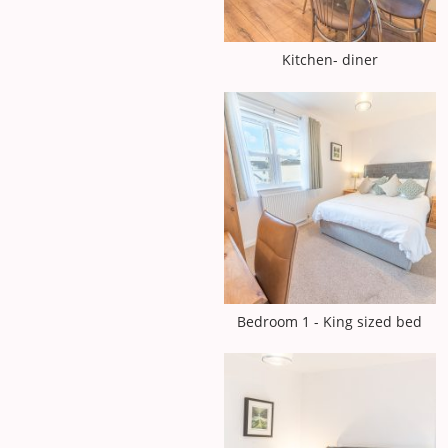
Kitchen- diner
Bedroom 1 - King sized bed