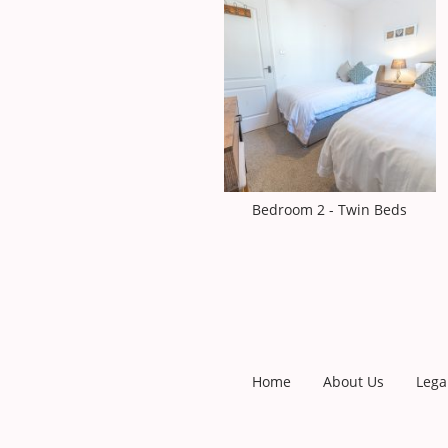
Bedroom 2 - Twin Beds
Home
About Us
Lega