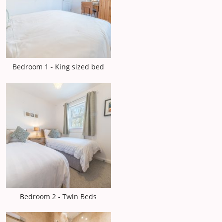
Bedroom 1 - King sized bed
Bedroom 2 - Twin Beds